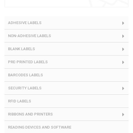
ADHESIVE LABELS
NON-ADHESIVE LABELS
BLANK LABELS
PRE-PRINTED LABELS
BARCODES LABELS
SECURITY LABELS
RFID LABELS
RIBBONS AND PRINTERS
READING DEVICES AND SOFTWARE