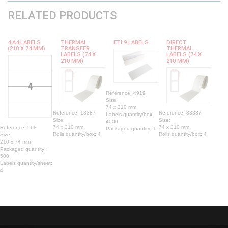
RELATED PRODUCTS
4 A4 LABELS
THERMAL
ETI 9 LABELS
DIRECT
(210 X 74 MM)
TRANSFER
THERMAL
LABELS (74 X
LABELS (74 X
210 MM)
210 MM)
Reference: 4919
Size:
74 x 210 mm
Reference: 13387
Reference: 33387
Labels quantity/box:
Size:
Size:
4000
74 x 210 mm
74 x 210 mm
Reference: 568
Packaged quantity: 1
Rolls quantity/box: 4
Rolls quantity/box: 4
Size:
210 x 74 mm
Packaged quantity:
500
Labels quantity/sheet:
4