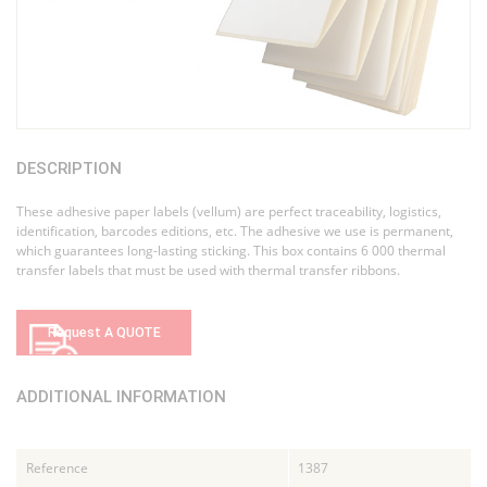
DESCRIPTION
These adhesive paper labels (vellum) are perfect traceability, logistics,
identification, barcodes editions, etc. The adhesive we use is permanent,
which guarantees long-lasting sticking. This box contains 6 000 thermal
transfer labels that must be used with thermal transfer ribbons.
Request A QUOTE
ADDITIONAL INFORMATION
Reference
1387