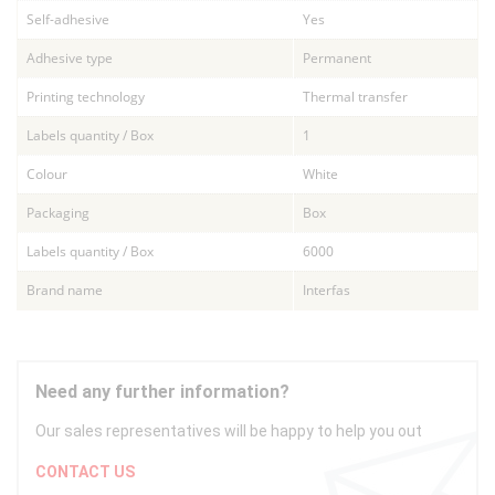
Self-adhesive
Yes
Adhesive type
Permanent
Printing technology
Thermal transfer
Labels quantity / Box
1
Colour
White
Packaging
Box
Labels quantity / Box
6000
Brand name
Interfas
Need any further information?
Our sales representatives will be happy to help you out
CONTACT US