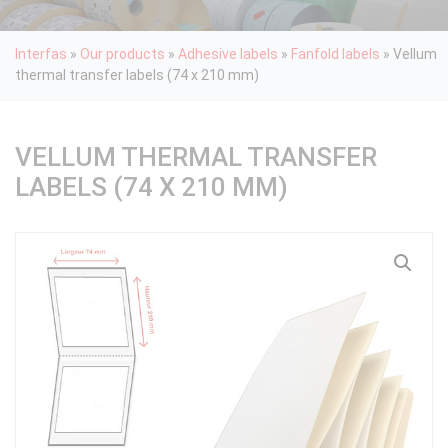
Interfas
»
Our products
»
Adhesive labels
»
Fanfold labels
»
Vellum
thermal transfer labels (74 x 210 mm)
VELLUM THERMAL TRANSFER
LABELS (74 X 210 MM)