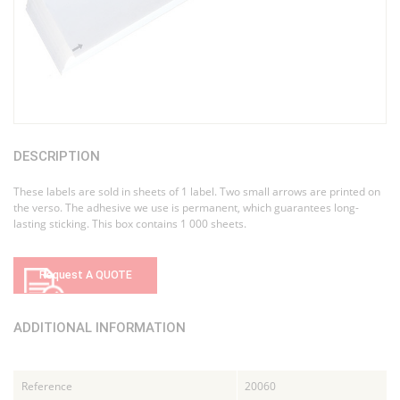
DESCRIPTION
These labels are sold in sheets of 1 label. Two small arrows are printed on
the verso. The adhesive we use is permanent, which guarantees long-
lasting sticking. This box contains 1 000 sheets.
Request A QUOTE
ADDITIONAL INFORMATION
Reference
20060