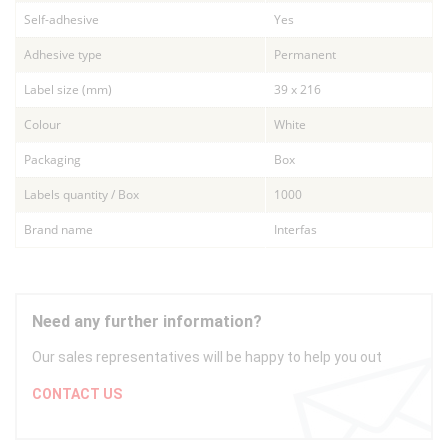
Self-adhesive
Yes
Adhesive type
Permanent
Label size (mm)
39 x 216
Colour
White
Packaging
Box
Labels quantity / Box
1000
Brand name
Interfas
Need any further information?
Our sales representatives will be happy to help you out
CONTACT US