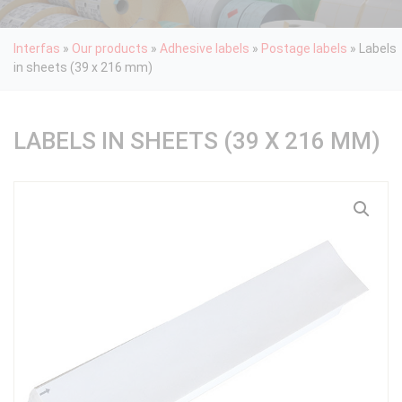
Interfas
»
Our products
»
Adhesive labels
»
Postage labels
»
Labels
in sheets (39 x 216 mm)
LABELS IN SHEETS (39 X 216 MM)