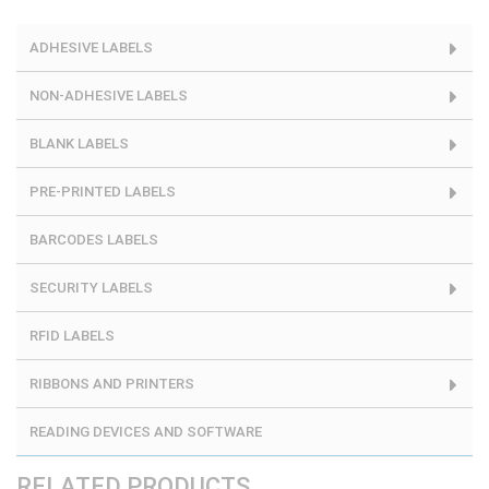
ADHESIVE LABELS
NON-ADHESIVE LABELS
BLANK LABELS
PRE-PRINTED LABELS
BARCODES LABELS
SECURITY LABELS
RFID LABELS
RIBBONS AND PRINTERS
READING DEVICES AND SOFTWARE
RELATED PRODUCTS