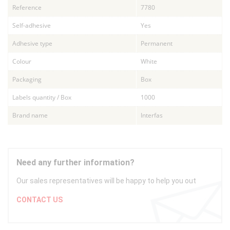
Reference
7780
Self-adhesive
Yes
Adhesive type
Permanent
Colour
White
Packaging
Box
Labels quantity / Box
1000
Brand name
Interfas
Need any further information?
Our sales representatives will be happy to help you out
CONTACT US