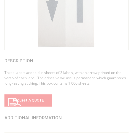
DESCRIPTION
These labels are sold in sheets of 2 labels, with an arrow printed on the
verso of each label. The adhesive we use is permanent, which guarantees
long-lasting sticking. This box contains 1 000 sheets.
Request A QUOTE
ADDITIONAL INFORMATION