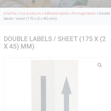
Interfas
»
Our products
»
Adhesive labels
»
Postage labels
»
Double
labels / sheet (175 x (2 x 45) mm)
DOUBLE LABELS / SHEET (175 X (2
X 45) MM)