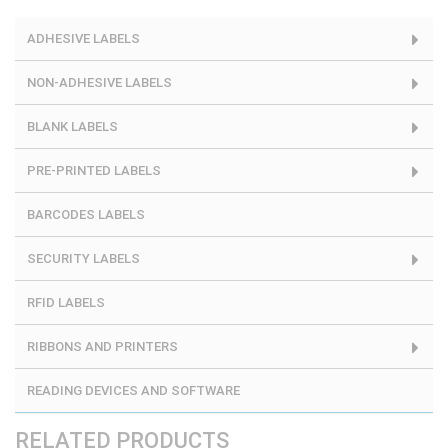
ADHESIVE LABELS
NON-ADHESIVE LABELS
BLANK LABELS
PRE-PRINTED LABELS
BARCODES LABELS
SECURITY LABELS
RFID LABELS
RIBBONS AND PRINTERS
READING DEVICES AND SOFTWARE
RELATED PRODUCTS