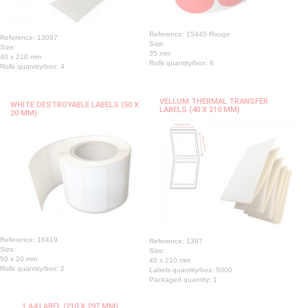
Reference: 15445 Rouge
Reference: 13097
Size:
Size:
35 mm
40 x 210 mm
Rolls quantity/box: 6
Rolls quantity/box: 4
VELLUM THERMAL TRANSFER
WHITE DESTROYABLE LABELS (50 X
LABELS (40 X 210 MM)
20 MM)
Reference: 16419
Reference: 1397
Size:
Size:
50 x 20 mm
40 x 210 mm
Rolls quantity/box: 2
Labels quantity/box: 5000
Packaged quantity: 1
1 A4 LABEL (210 X 297 MM)