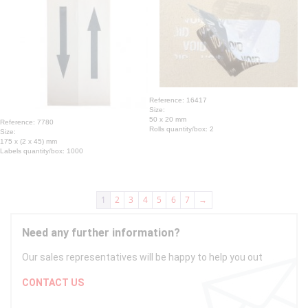
Reference: 16417
Size:
50 x 20 mm
Reference: 7780
Rolls quantity/box: 2
Size:
175 x (2 x 45) mm
Labels quantity/box: 1000
1
2
3
4
5
6
7
→
Need any further information?
Our sales representatives will be happy to help you out
CONTACT US