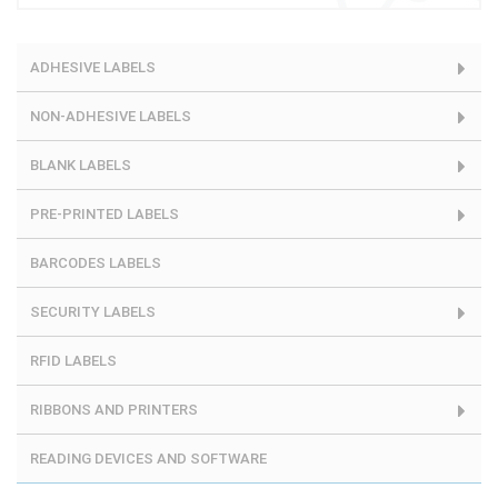
ADHESIVE LABELS
NON-ADHESIVE LABELS
BLANK LABELS
PRE-PRINTED LABELS
BARCODES LABELS
SECURITY LABELS
RFID LABELS
RIBBONS AND PRINTERS
READING DEVICES AND SOFTWARE