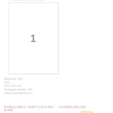
Reference: 252
Size:
210 x 297 mm
Packaged quantity: 200
Labels quantity/sheet: 1
DOUBLE LABELS / SHEET (140 X (45 X
STICKERS (YELLOW)
2) MM)