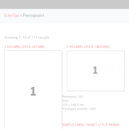
Interfas
»
Permanent
Showing 1–16 of 111 results
1 A4 LABEL (210 X 297 MM)
1 A5 LABEL (210 X 148,5 MM)
Reference: 152
Size:
210 x 148,5 mm
Packaged quantity: 1000
SIMPLE LABEL / SHEET (175 X 44 MM)