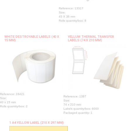
Reference: 13317
Size:
45 X 36 mm
Rolls quantity/box: 8
WHITE DESTROYABLE LABELS (40 X
VELLUM THERMAL TRANSFER
15 MM)
LABELS (74 X 210 MM)
Reference: 16421
Reference: 1387
Size:
Size:
40 x 15 mm
74 x 210 mm
Rolls quantity/box: 2
Labels quantity/box: 6000
Packaged quantity: 1
1 A4 YELLOW LABEL (210 X 297 MM)