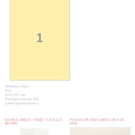
Reference: 252J
Size:
210 x 297 mm
Packaged quantity: 200
Labels quantity/sheet: 1
DOUBLE LABELS / SHEET (175 X (2 X
POLYESTER VOID LABELS (50 X 20
45) MM)
MM)