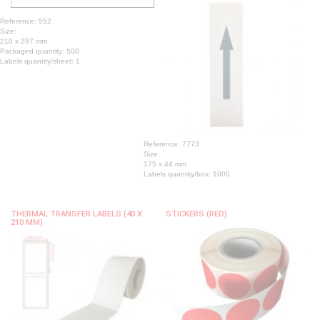
Reference: 552
Size:
210 x 297 mm
Packaged quantity: 500
Labels quantity/sheet: 1
Reference: 7773
Size:
175 x 44 mm
Labels quantity/box: 1000
THERMAL TRANSFER LABELS (40 X
STICKERS (RED)
210 MM)