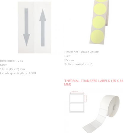
Reference: 15446 Jaune
Size:
35 mm
Reference: 7771
Rolls quantity/box: 6
Size:
140 x (45 x 2) mm
Labels quantity/box: 1000
THERMAL TRANSFER LABELS (45 X 36
MM)